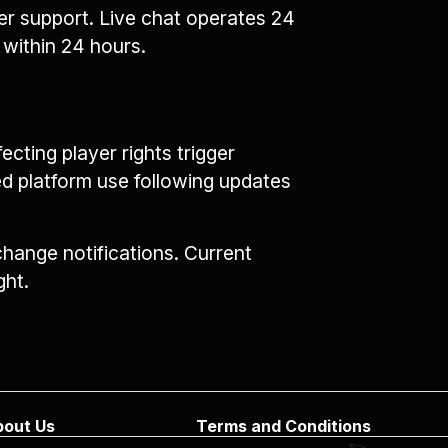
er support. Live chat operates 24
 within 24 hours.
cting player rights trigger
d platform use following updates
hange notifications. Current
ght.
bout Us
Terms and Conditions