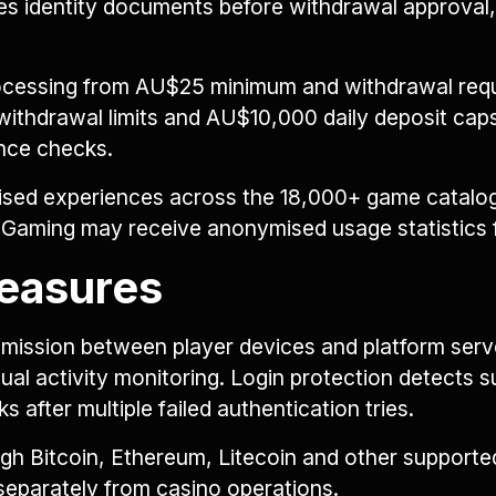
res identity documents before withdrawal approval,
rocessing from AU$25 minimum and withdrawal req
ithdrawal limits and AU$10,000 daily deposit caps
nce checks.
ised experiences across the 18,000+ game catalog
 Gaming may receive anonymised usage statistics
Measures
mission between player devices and platform serve
ual activity monitoring. Login protection detects 
 after multiple failed authentication tries.
h Bitcoin, Ethereum, Litecoin and other supporte
separately from casino operations.