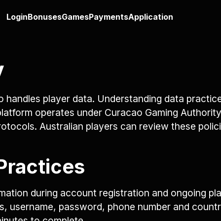
Login
Bonuses
Games
Payments
Application
y
o handles player data. Understanding data practic
e platform operates under Curacao Gaming Authori
otocols. Australian players can review these polic
Practices
mation during account registration and ongoing pla
ress, username, password, phone number and country
inutes to complete.