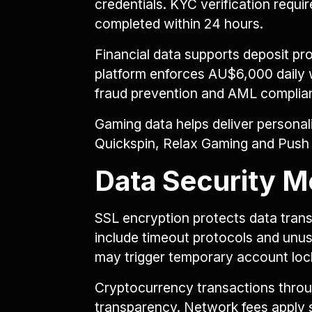
credentials. KYC verification requi
completed within 24 hours.
Financial data supports deposit p
platform enforces AU$6,000 daily w
fraud prevention and AML complia
Gaming data helps deliver personal
Quickspin, Relax Gaming and Push
Data Security 
SSL encryption protects data trans
include timeout protocols and unus
may trigger temporary account locks
Cryptocurrency transactions throug
transparency. Network fees apply 