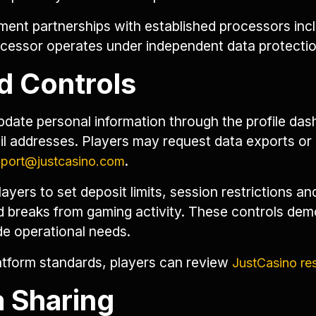
ment partnerships with established processors inc
cessor operates under independent data protectio
d Controls
date personal information through the profile da
ail addresses. Players may request data exports or
.
port@justcasino.com
yers to set deposit limits, session restrictions and
d breaks from gaming activity. These controls de
de operational needs.
latform standards, players can review
JustCasino re
a Sharing