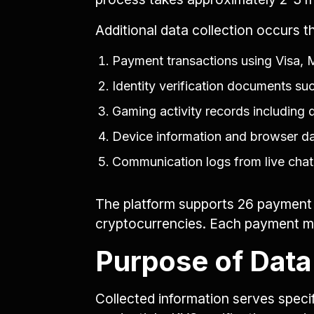
Additional data collection occurs t
Payment transactions using Visa, 
Identity verification documents such
Gaming activity records including 
Device information and browser dat
Communication logs from live chat 
The platform supports 26 payment
cryptocurrencies. Each payment me
Purpose of Data
Collected information serves speci