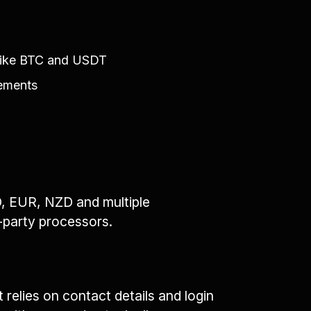
s like BTC and USDT
tements
, EUR, NZD and multiple
-party processors.
relies on contact details and login