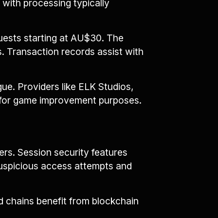
 with processing typically
uests starting at AU$30. The
. Transaction records assist with
ue. Providers like ELK Studios,
 for game improvement purposes.
rs. Session security features
suspicious access attempts and
d chains benefit from blockchain