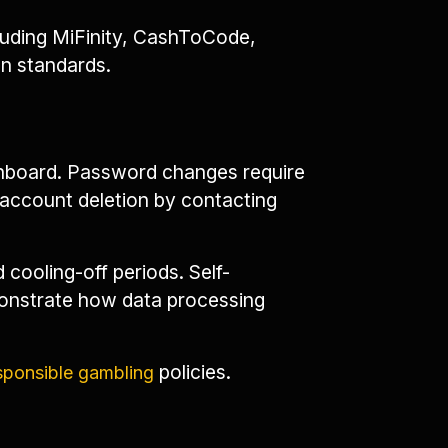
luding MiFinity, CashToCode,
n standards.
shboard. Password changes require
 account deletion by contacting
 cooling-off periods. Self-
monstrate how data processing
policies.
sponsible gambling