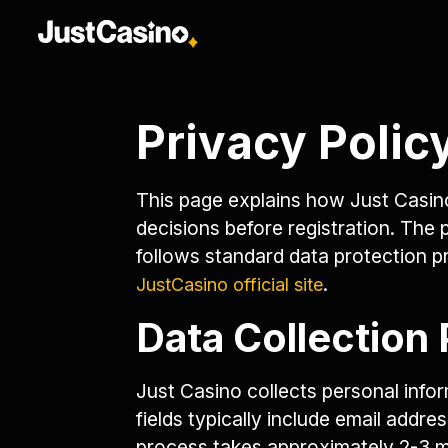
Privacy Polic
This page explains how Just Casin
decisions before registration. Th
follows standard data protection pr
.
JustCasino official site
Data Collection 
Just Casino collects personal infor
fields typically include email add
process takes approximately 2-3 m