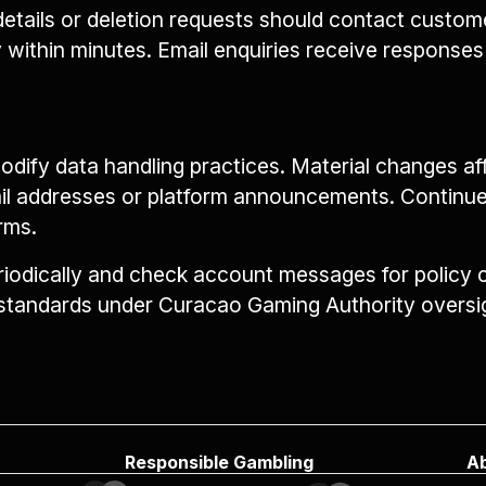
 details or deletion requests should contact custom
 within minutes. Email enquiries receive responses
odify data handling practices. Material changes affe
ail addresses or platform announcements. Continue
rms.
riodically and check account messages for policy c
 standards under Curacao Gaming Authority oversi
Responsible Gambling
A