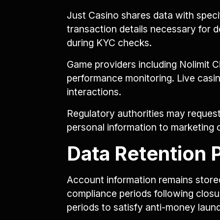
Just Casino shares data with speci
transaction details necessary for 
during KYC checks.
Game providers including Nolimit 
performance monitoring. Live casin
interactions.
Regulatory authorities may request
personal information to marketing c
Data Retention 
Account information remains stored
compliance periods following closu
periods to satisfy anti-money laun