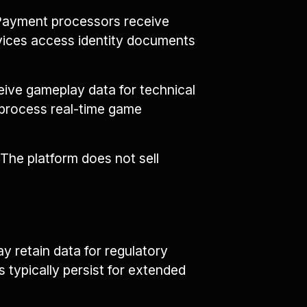
 Payment processors receive
rvices access identity documents
ive gameplay data for technical
 process real-time game
The platform does not sell
y retain data for regulatory
 typically persist for extended