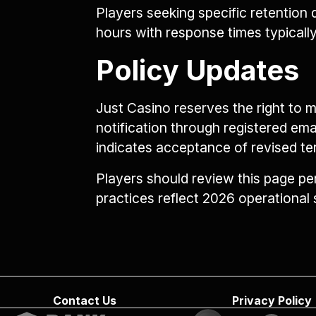
Players seeking specific retention
hours with response times typically
Policy Updates
Just Casino reserves the right to m
notification through registered em
indicates acceptance of revised te
Players should review this page pe
practices reflect 2026 operational
Contact Us
Privacy Policy