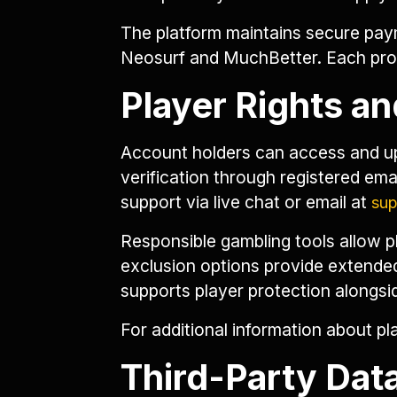
The platform maintains secure pay
Neosurf and MuchBetter. Each pro
Player Rights an
Account holders can access and up
verification through registered em
support via live chat or email at
sup
Responsible gambling tools allow pla
exclusion options provide extende
supports player protection alongsi
For additional information about p
Third-Party Dat