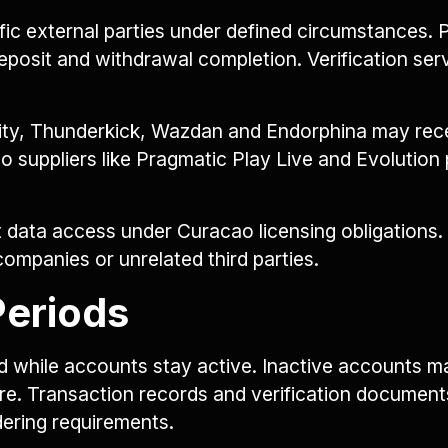
fic external parties under defined circumstances.
deposit and withdrawal completion. Verification se
City, Thunderkick, Wazdan and Endorphina may rece
o suppliers like Pragmatic Play Live and Evolution
 data access under Curacao licensing obligations. 
ompanies or unrelated third parties.
Periods
 while accounts stay active. Inactive accounts ma
re. Transaction records and verification documents
dering requirements.