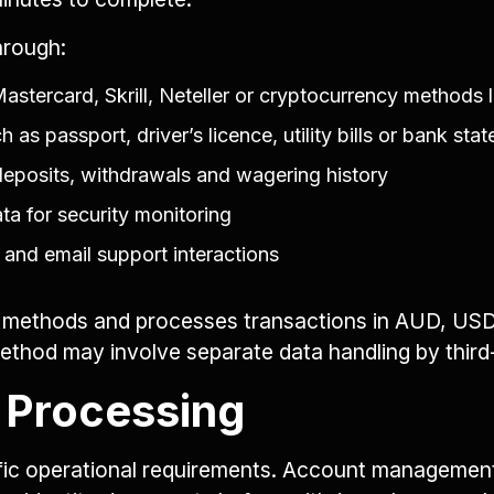
hrough:
Mastercard, Skrill, Neteller or cryptocurrency method
 as passport, driver’s licence, utility bills or bank sta
deposits, withdrawals and wagering history
a for security monitoring
and email support interactions
 methods and processes transactions in AUD, USD
thod may involve separate data handling by third
 Processing
fic operational requirements. Account management 