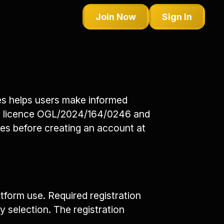
Join Now
Sign In
es helps users make informed
ty licence OGL/2024/164/0246 and
ies before creating an account at
tform use. Required registration
 selection. The registration