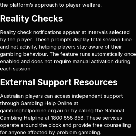
the platform’s approach to player welfare.
Reality Checks
Reality check notifications appear at intervals selected
by the player. These prompts display total session time
and net activity, helping players stay aware of their
gambling behaviour. The feature runs automatically once
enabled and does not require manual activation during
each session.
External Support Resources
Australian players can access independent support
through Gambling Help Online at
gamblinghelponline.org.au or by calling the National
Gambling Helpline at 1800 858 858. These services
operate around the clock and provide free counselling
for anyone affected by problem gambling.