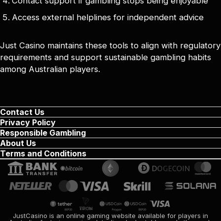
Contact support if gambling stops being enjoyable
Access external helplines for independent advice
Just Casino maintains these tools to align with regulatory
requirements and support sustainable gambling habits
among Australian players.
Contact Us
Privacy Policy
Responsible Gambling
About Us
Terms and Conditions
JustCasino is an online gaming website available for players in