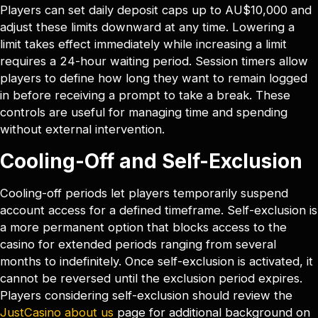
Players can set daily deposit caps up to AU$10,000 and
adjust these limits downward at any time. Lowering a
limit takes effect immediately while increasing a limit
requires a 24-hour waiting period. Session timers allow
players to define how long they want to remain logged
in before receiving a prompt to take a break. These
controls are useful for managing time and spending
without external intervention.
Cooling-Off and Self-Exclusion
Cooling-off periods let players temporarily suspend
account access for a defined timeframe. Self-exclusion is
a more permanent option that blocks access to the
casino for extended periods ranging from several
months to indefinitely. Once self-exclusion is activated, it
cannot be reversed until the exclusion period expires.
Players considering self-exclusion should review the
JustCasino about us
page for additional background on