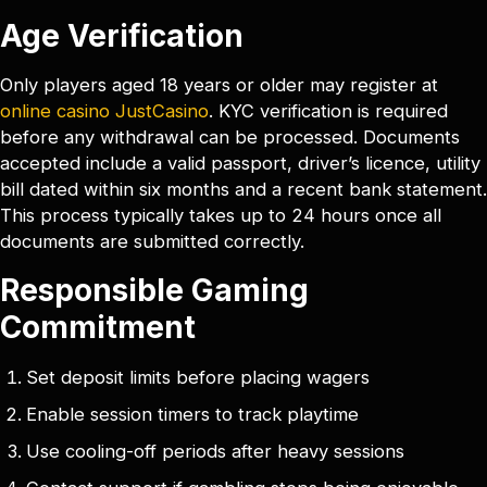
Age Verification
Only players aged 18 years or older may register at
online casino JustCasino
. KYC verification is required
before any withdrawal can be processed. Documents
accepted include a valid passport, driver’s licence, utility
bill dated within six months and a recent bank statement.
This process typically takes up to 24 hours once all
documents are submitted correctly.
Responsible Gaming
Commitment
Set deposit limits before placing wagers
Enable session timers to track playtime
Use cooling-off periods after heavy sessions