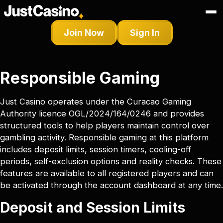
Join Now
Sign In
Responsible Gaming
Just Casino operates under the Curacao Gaming
Authority licence OGL/2024/164/0246 and provides
structured tools to help players maintain control over
gambling activity. Responsible gaming at this platform
includes deposit limits, session timers, cooling-off
periods, self-exclusion options and reality checks. These
features are available to all registered players and can
be activated through the account dashboard at any time.
Deposit and Session Limits